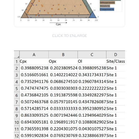
CLICK TO ENLARGE