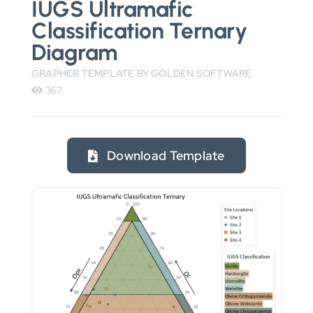
IUGS Ultramafic
Classification Ternary
Diagram
GRAPHER TEMPLATE BY GOLDEN SOFTWARE
367
Download Template