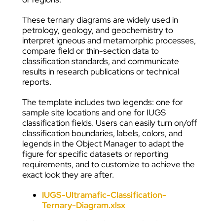
These ternary diagrams are widely used in
petrology, geology, and geochemistry to
interpret igneous and metamorphic processes,
compare field or thin-section data to
classification standards, and communicate
results in research publications or technical
reports.
The template includes two legends: one for
sample site locations and one for IUGS
classification fields. Users can easily turn on/off
classification boundaries, labels, colors, and
legends in the Object Manager to adapt the
figure for specific datasets or reporting
requirements, and to customize to achieve the
exact look they are after.
IUGS-Ultramafic-Classification-
Ternary-Diagram
.xlsx