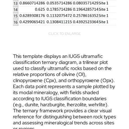
CLICK TO ENLARGE
This template displays an IUGS ultramafic
classification ternary diagram, a trilinear plot
used to classify ultramafic rocks based on the
relative proportions of olivine (Ol),
clinopyroxene (Cpx), and orthopyroxene (Opx).
Each data point represents a sample plotted by
its modal mineralogy, with fields shaded
according to IUGS classification boundaries
(e.g., dunite, harzburgite, lherzolite, wehrlite).
The ternary framework provides a clear visual
reference for distinguishing between rock types
and assessing mineralogical trends across sites
or regions.