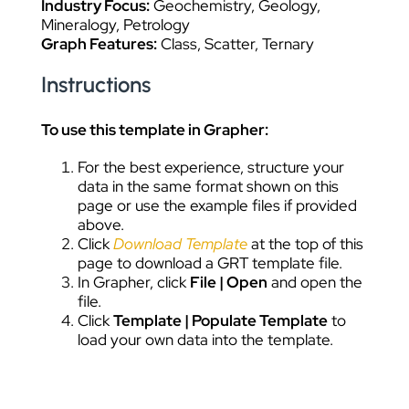
Industry Focus:
Geochemistry, Geology,
Mineralogy, Petrology
Graph Features:
Class, Scatter, Ternary
Instructions
To use this template in Grapher:
For the best experience, structure your
data in the same format shown on this
page or use the example files if provided
above.
Click
Download Template
at the top of this
page to download a GRT template file.
In Grapher, click
File | Open
and open the
file.
Click
Template | Populate Template
to
load your own data into the template.