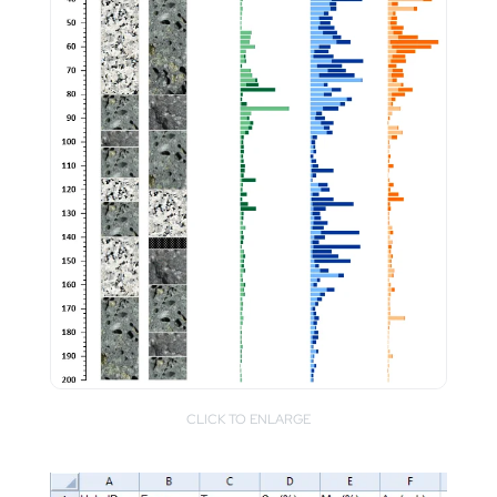
CLICK TO ENLARGE