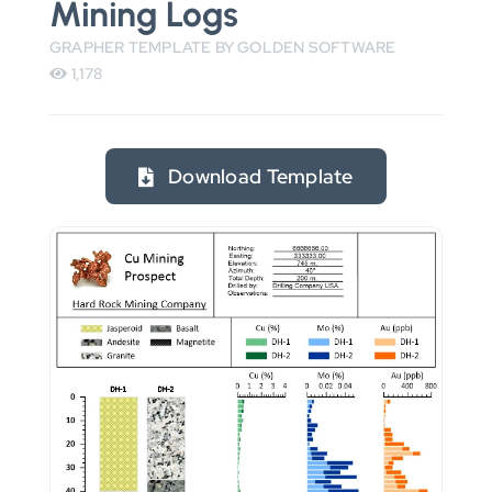
Mining Logs
GRAPHER TEMPLATE BY GOLDEN SOFTWARE
1,178
Download Template