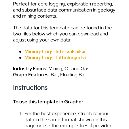
Perfect for core logging, exploration reporting,
and subsurface data communication in geology
and mining contexts.
The data for this template can be found in the
two files below which you can download and
adjust using your own data:
Mining-Logs-Intervals.xlsx
Mining-Logs-Lithology.xlsx
Industry Focus:
Mining, Oil and Gas
Graph Features:
Bar, Floating Bar
Instructions
To use this template in Grapher:
For the best experience, structure your
data in the same format shown on this
page or use the example files if provided