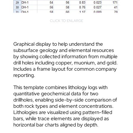
CLICK TO ENLARGE
Graphical display to help understand the
subsurface geology and elemental resources
by showing collected information from multiple
drill holes including copper, muonium, and gold.
Includes a frame layout for common company
reporting.
This template combines lithology logs with
quantitative geochemical data for two
drillholes, enabling side-by-side comparison of
both rock types and element concentrations.
Lithologies are visualized using pattern-filled
bars, while trace elements are displayed as
horizontal bar charts aligned by depth.