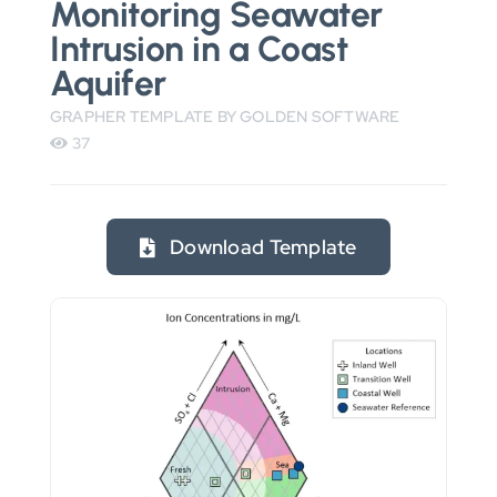
Monitoring Seawater
Intrusion in a Coast
Aquifer
GRAPHER TEMPLATE BY GOLDEN SOFTWARE
37
Download Template