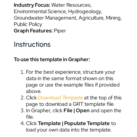
Industry Focus:
Water Resources,
Environmental Science, Hydrogeology,
Groundwater Management, Agriculture, Mining,
Public Policy
Graph Features:
Piper
Instructions
To use this template in Grapher:
For the best experience, structure your
data in the same format shown on this
page or use the example files if provided
above.
Click
Download Template
at the top of this
page to download a GRT template file.
In Grapher, click
File | Open
and open the
file.
Click
Template | Populate Template
to
load your own data into the template.