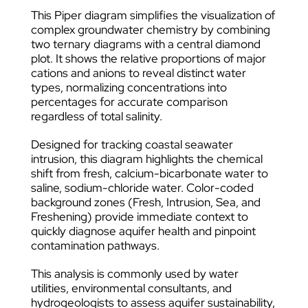
This Piper diagram simplifies the visualization of
complex groundwater chemistry by combining
two ternary diagrams with a central diamond
plot. It shows the relative proportions of major
cations and anions to reveal distinct water
types, normalizing concentrations into
percentages for accurate comparison
regardless of total salinity.
Designed for tracking coastal seawater
intrusion, this diagram highlights the chemical
shift from fresh, calcium-bicarbonate water to
saline, sodium-chloride water. Color-coded
background zones (Fresh, Intrusion, Sea, and
Freshening) provide immediate context to
quickly diagnose aquifer health and pinpoint
contamination pathways.
This analysis is commonly used by water
utilities, environmental consultants, and
hydrogeologists to assess aquifer sustainability,