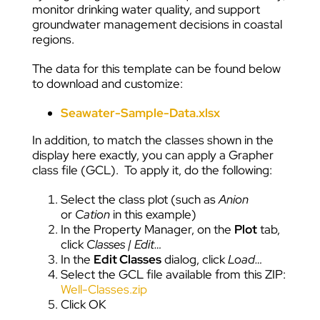
monitor drinking water quality, and support
groundwater management decisions in coastal
regions.
The data for this template can be found below
to download and customize:
Seawater-Sample-Data.xlsx
In addition, to match the classes shown in the
display here exactly, you can apply a Grapher
class file (GCL). To apply it, do the following:
Select the class plot (such as
Anion
or
Cation
in this example)
In the Property Manager, on the
Plot
tab,
click
Classes | Edit…
In the
Edit Classes
dialog, click
Load…
Select the GCL file available from this ZIP:
Well-Classes.zip
Click OK