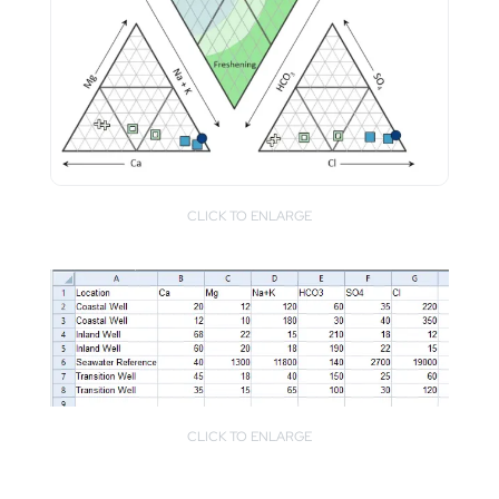
CLICK TO ENLARGE
CLICK TO ENLARGE