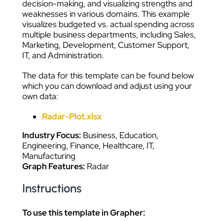
decision-making, and visualizing strengths and
weaknesses in various domains. This example
visualizes budgeted vs. actual spending across
multiple business departments, including Sales,
Marketing, Development, Customer Support,
IT, and Administration.
The data for this template can be found below
which you can download and adjust using your
own data:
Radar-Plot.xlsx
Industry Focus:
Business, Education,
Engineering, Finance, Healthcare, IT,
Manufacturing
Graph Features:
Radar
Instructions
To use this template in Grapher: