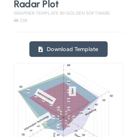
Radar Plot
GRAPHER TEMPLATE BY GOLDEN SOFTWARE
238
Download Template