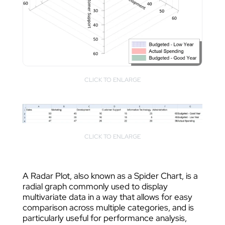
CLICK TO ENLARGE
CLICK TO ENLARGE
A Radar Plot, also known as a Spider Chart, is a
radial graph commonly used to display
multivariate data in a way that allows for easy
comparison across multiple categories, and is
particularly useful for performance analysis,