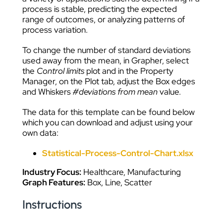
process is stable, predicting the expected
range of outcomes, or analyzing patterns of
process variation.
To change the number of standard deviations
used away from the mean, in Grapher, select
the
Control limits
plot and in the Property
Manager, on the Plot tab, adjust the Box edges
and Whiskers
#deviations from mean
value.
The data for this template can be found below
which you can download and adjust using your
own data:
Statistical-Process-Control-Chart.xlsx
Industry Focus:
Healthcare, Manufacturing
Graph Features:
Box, Line, Scatter
Instructions