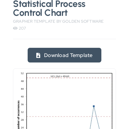
Statistical Process
Control Chart
GRAPHER TEMPLATE BY GOLDEN SOFTWARE
207
Download Template