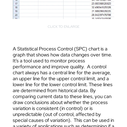
CLICK TO ENLARGE
A Statistical Process Control (SPC) chart is a
graph that shows how data changes over time.
It’s a tool used to monitor process
performance and improve quality. A control
chart always has a central line for the average,
an upper line for the upper control limit, and a
lower line for the lower control limit. These lines
are determined from historical data. By
comparing current data to these lines, you can
draw conclusions about whether the process
variation is consistent (in control) or is
unpredictable (out of control, affected by
special causes of variation). This can be used in
a variety of applications such as determining if a