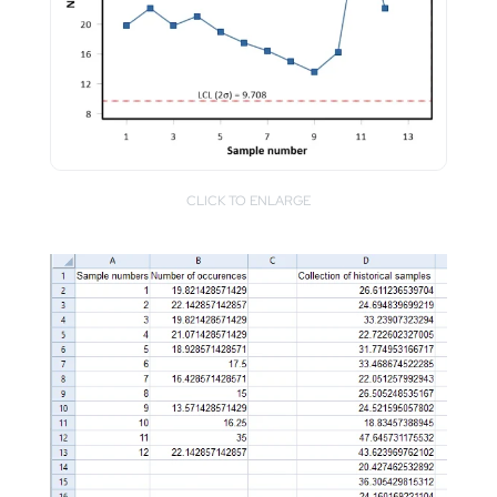
CLICK TO ENLARGE