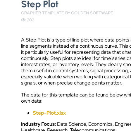
Step Plot
GRAPHER TEMPLATE BY GOLDEN SOFTWARE
202
A Step Plot is a type of line plot where data point
line segments instead of a continuous curve. This 
it particularly useful for representing data that cha
continuously. Step plots are ideal for time series 
interest rates, or inventory levels. They clearly 
them useful in control systems, signal processing,
especially valuable when working with categorical
signals, or when precise change points matter.
The data for this template can be found below wh
own data:
Step-Plot.xlsx
Industry Focus:
Data Science, Economics, Enginee
Healthcare, Research, Telecommunications