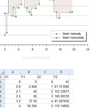
CLICK TO ENLARGE