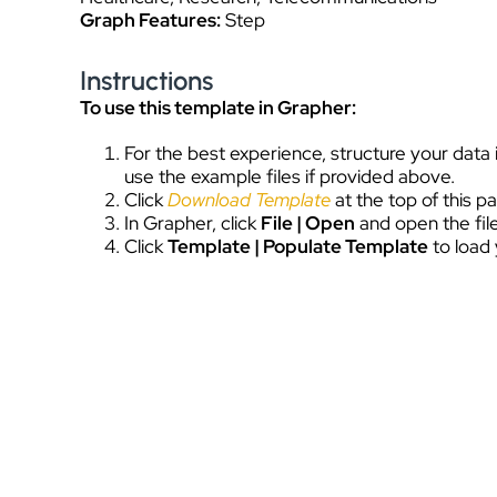
Graph Features:
Step
Instructions
To use this template in Grapher:
For the best experience, structure your data
use the example files if provided above.
Click
Download Template
at the top of this 
In Grapher, click
File | Open
and open the file
Click
Template | Populate Template
to load 