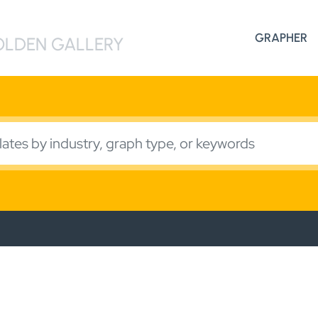
Search
GRAPHER
for:
LDEN GALLERY