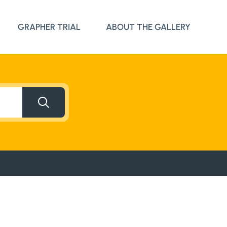
Search Button
GRAPHER TRIAL
ABOUT THE GALLERY
Search Button