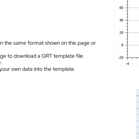
 in the same format shown on this page or
page to download a GRT template file.
.
your own data into the template.