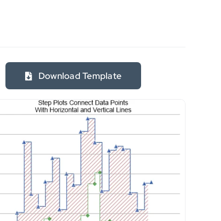
Download Template