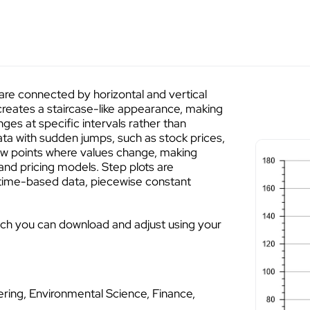
s are connected by horizontal and vertical
creates a staircase-like appearance, making
nges at specific intervals rather than
data with sudden jumps, such as stock prices,
show points where values change, making
 and pricing models. Step plots are
 time-based data, piecewise constant
ich you can download and adjust using your
ring, Environmental Science, Finance,